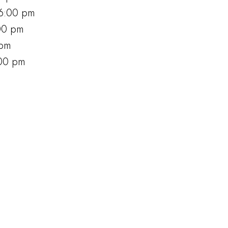
6:00 pm
00 pm
 pm
:00 pm