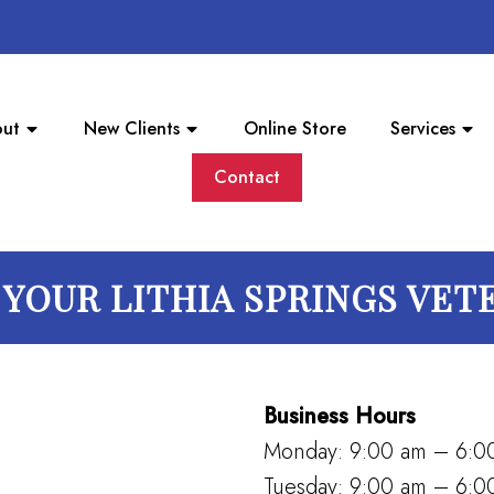
ut
New Clients
Online Store
Services
Contact
YOUR LITHIA SPRINGS VET
Business Hours
Monday: 9:00 am – 6:0
Tuesday: 9:00 am – 6:0