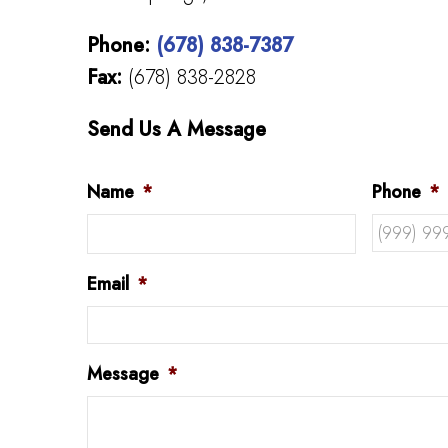
Phone:
(678) 838-7387
Fax:
(678) 838-2828
Send Us A Message
Name
*
Phone
*
Email
*
Message
*