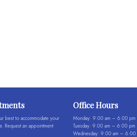
tments
Office Hours
ur best to accommodate your
Monday: 9:00 am – 6:00 pm
e. Request an appointment
Tuesday: 9:00 am – 6:00 pm
Wednesday: 9:00 am – 6:00