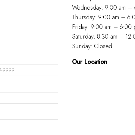
Wednesday: 9:00 am – 
Thursday: 9:00 am – 6:
Friday: 9:00 am – 6:00
Saturday: 8:30 am – 12
Sunday: Closed
Our Location