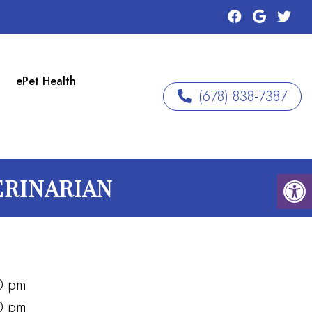
ePet Health
(678) 838-7387
ERINARIAN
0 pm
0 pm