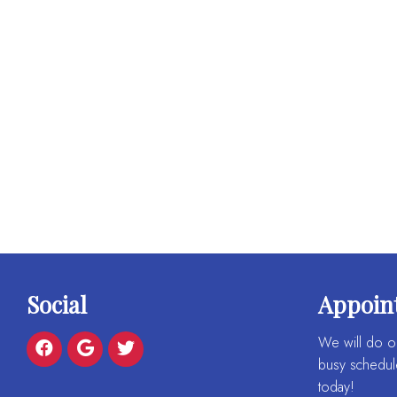
Social
Appoin
We will do o
busy schedul
today!