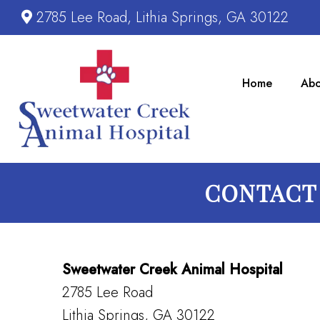
2785 Lee Road, Lithia Springs, GA 30122
Home
Abo
CONTACT 
Sweetwater Creek Animal Hospital
2785 Lee Road
Lithia Springs, GA 30122