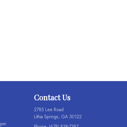
Contact Us
2785 Lee Road
Lithia Springs, GA 30122
 pm
Phone:
(678) 838-7387