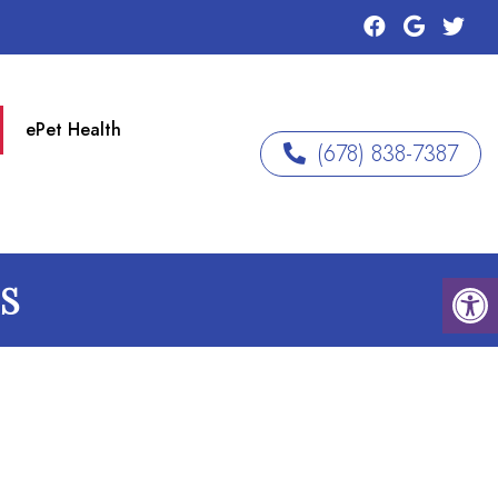
ePet Health
(678) 838-7387
GS