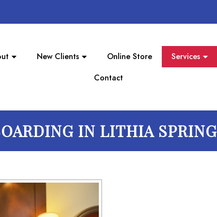
ut
New Clients
Online Store
Services
Contact
OARDING IN LITHIA SPRIN