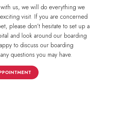
with us, we will do everything we
exciting visit. If you are concerned
et, please don’t hesitate to set up a
spital and look around our boarding
 happy to discuss our boarding
 any questions you may have.
PPOINTMENT