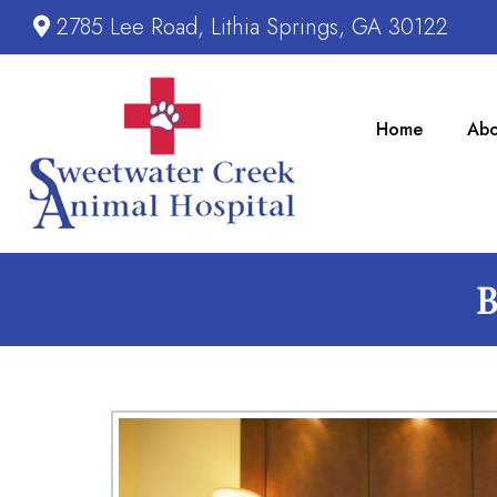
2785 Lee Road, Lithia Springs, GA 30122
Home
Abo
B