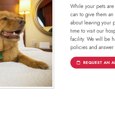
While your pets are 
can to give them an 
about leaving your p
time to visit our ho
facility. We will be
policies and answer
REQUEST AN A