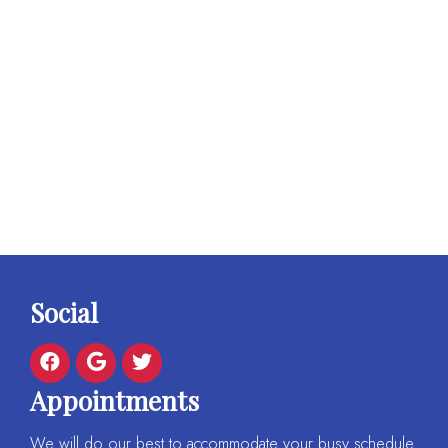
Social
Appointments
We will do our best to accommodate your busy schedule.