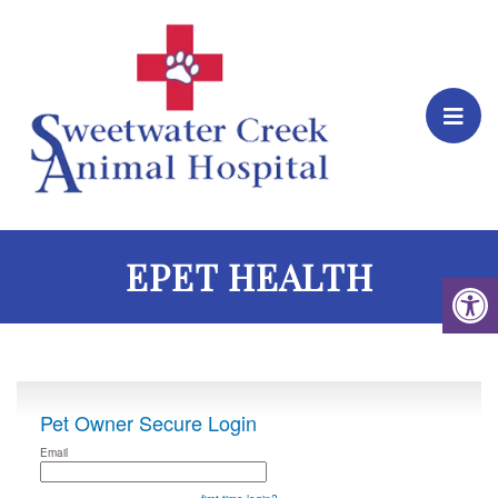
EPET HEALTH