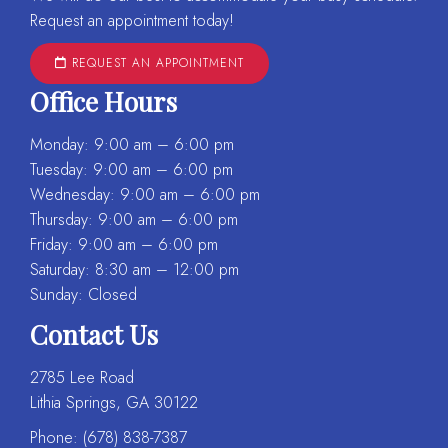
Request an appointment today!
REQUEST AN APPOINTMENT
Office Hours
Monday: 9:00 am – 6:00 pm
Tuesday: 9:00 am – 6:00 pm
Wednesday: 9:00 am – 6:00 pm
Thursday: 9:00 am – 6:00 pm
Friday: 9:00 am – 6:00 pm
Saturday: 8:30 am – 12:00 pm
Sunday: Closed
Contact Us
2785 Lee Road
Lithia Springs, GA 30122
Phone:
(678) 838-7387