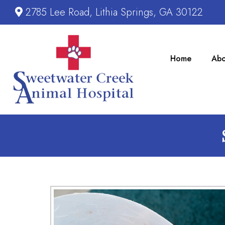
2785 Lee Road, Lithia Springs, GA 30122
Home
Abo