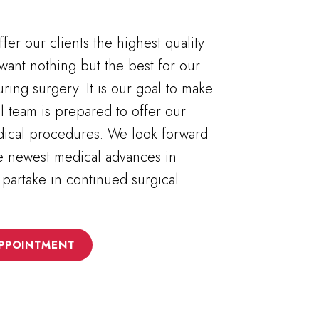
fer our clients the highest quality
want nothing but the best for our
uring surgery. It is our goal to make
al team is prepared to offer our
edical procedures. We look forward
he newest medical advances in
 partake in continued surgical
PPOINTMENT