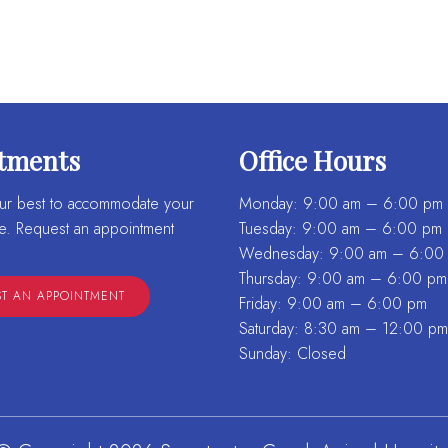
tments
Office Hours
ur best to accommodate your
Monday: 9:00 am – 6:00 pm
e. Request an appointment
Tuesday: 9:00 am – 6:00 pm
Wednesday: 9:00 am – 6:00
Thursday: 9:00 am – 6:00 pm
T AN APPOINTMENT
Friday: 9:00 am – 6:00 pm
Saturday: 8:30 am – 12:00 pm
Sunday: Closed