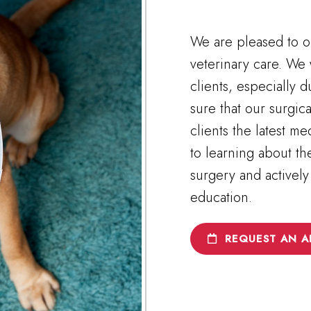
We are pleased to of
veterinary care. We 
clients, especially d
sure that our surgic
clients the latest m
to learning about t
surgery and actively
education.
REQUEST AN A