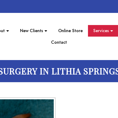
ut
New Clients
Online Store
Services
Contact
SURGERY IN LITHIA SPRING