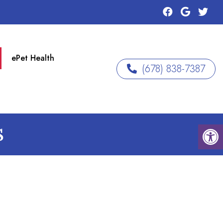
ePet Health
(678) 838-7387
S