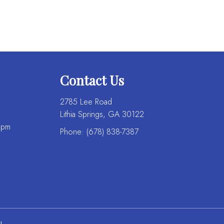
Contact Us
2785 Lee Road
Lithia Springs, GA 30122
 pm
Phone:
(678) 838-7387