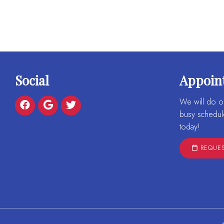
Social
Appoin
We will do o
busy schedul
today!
REQUES